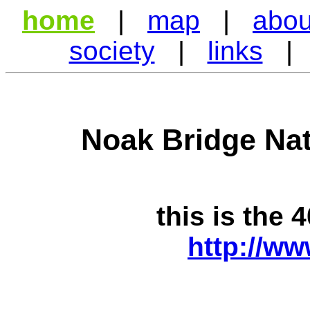
home
|
map
|
abou
society
|
links
Noak Bridge Nat
this is the 
http://ww