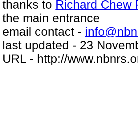
thanks to
Richard Chew 
the main entrance
email contact -
info@nbnr
last updated - 23 Novem
URL - http://www.nbnrs.