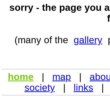
sorry - the page you a
(many of the
gallery
p
home
|
map
|
abou
society
|
links